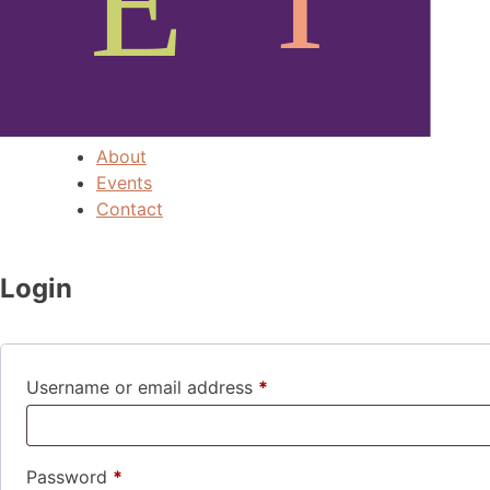
About
Events
Contact
Login
Required
Username or email address
*
Required
Password
*