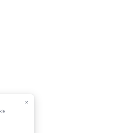
×
kie