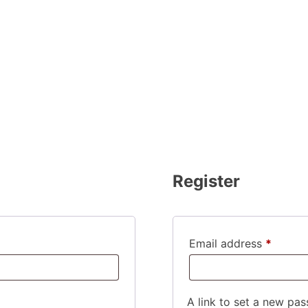
Register
Requir
Email address
*
A link to set a new pas