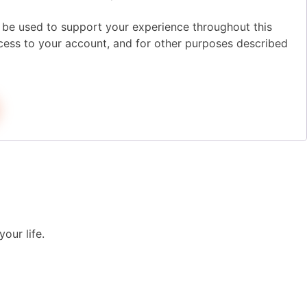
l be used to support your experience throughout this
ess to your account, and for other purposes described
our life.