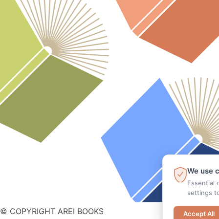
We use c
Essential 
settings t
© COPYRIGHT AREI BOOKS
Accept All