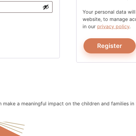
Your personal data wil
website, to manage acc
in our
privacy policy
.
Register
make a meaningful impact on the children and families in y