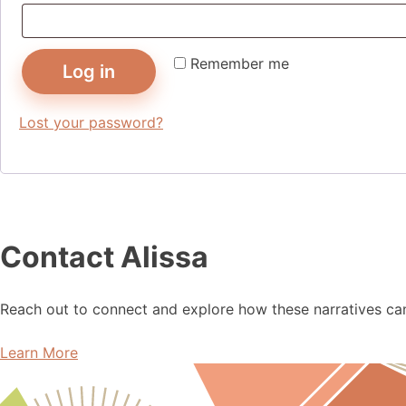
Remember me
Log in
Lost your password?
Contact Alissa
Reach out to connect and explore how these narratives can 
Learn More