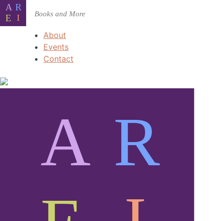
About
Events
Contact