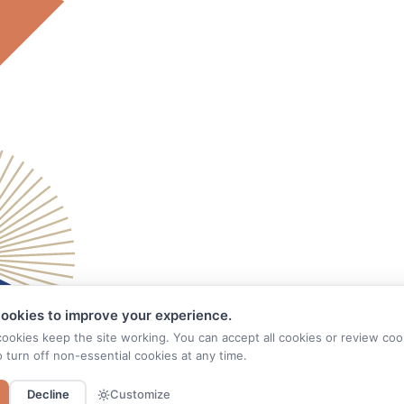
ookies to improve your experience.
cookies keep the site working. You can accept all cookies or review coo
o turn off non-essential cookies at any time.
Decline
Customize