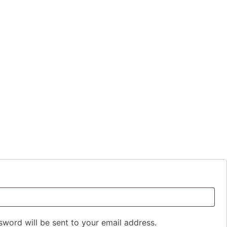
ed
sword will be sent to your email address.